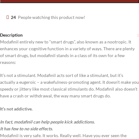
24
People watching this product now!
Description
Modafinil entirely new to “smart drugs”, also known as a nootropic. It
enhances your cognitive function in a variety of ways. There are plenty
of smart drugs, but modafinil stands in a class of its own for a few
reasons:
It’s not a stimulant. Modafinil acts sort of like a stimulant, but it’s
actually a eugeroic – a wakefulness-promoting agent. It doesn’t make you
speedy or jittery like most classical stimulants do. Modafinil also doesn’t
have a crash or withdrawal, the way many smart drugs do.
It’s not addictive.
In fact, modafinil can help people kick addictions.
It has few to no side effects.
Modafinil is very safe. It works. Really well. Have you ever seen the