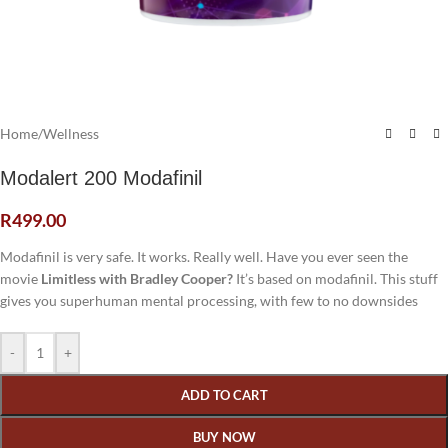
Home
/
Wellness
Modalert 200 Modafinil
R
499.00
Modafinil is very safe. It works. Really well. Have you ever seen the
movie
Limitless with Bradley Cooper?
It’s based on modafinil. This stuff
gives you superhuman mental processing, with few to no downsides
-
+
ADD TO CART
BUY NOW