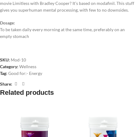
movie Limitless with Bradley Cooper? It’s based on modafinil. This stuff
gives you superhuman mental processing, with few to no downsides.
Dosage:
To be taken daily every morning at the same time, preferably on an
empty stomach
SKU:
Mod-10
Category:
Wellness
Tag:
Good for:- Energy
Share:
Related products