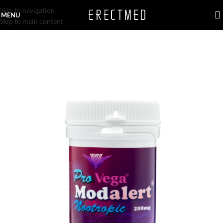
Skip to navigation
MENU
Skip to main content