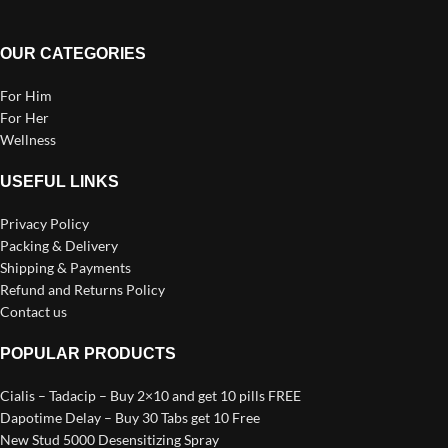
OUR CATEGORIES
For Him
For Her
Wellness
USEFUL LINKS
Privacy Policy
Packing & Delivery
Shipping & Payments
Refund and Returns Policy
Contact us
POPULAR PRODUCTS
Cialis – Tadacip – Buy 2×10 and get 10 pills FREE
Dapotime Delay – Buy 30 Tabs get 10 Free
New Stud 5000 Desensitizing Spray