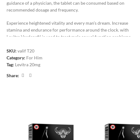
guidance of a physician, the tablet can be consumed based on
recommended dosage and frequency.
Experience heightened vitality and every man’s dream. Increase
stamina and endurance for performance around the clock. with
Levitra Vardenafil is used to treat male sexual function problems
(impotence or erectile dysfunction-ED). In combination with sexual
stimulation, vardenafil works the effects of Levitra last for
about 4
SKU:
valif T20
hours
. Levitra is taken only when needed, about 60 minutes before
Category:
For Him
sexual activity. The medicine can help achieve an erection when
Tag:
Levitra 20mg
sexual stimulation occurs.
Share:
Male Libido Boosters. Sexual enhancement and erectile dysfunction
treatment. Increased sex drives, harder, longer-lasting erections and
noticeably more stimulation and arousal will take your intimate
moments to a much higher level.
Increase Erection Power
Boosts and Prolongs Endurance and Performance
Increase Your Libido