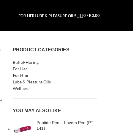
0
/
R
0.00
FOR HER
LUBE & PLEASURE OILS
PRODUCT CATEGORIES
Buffel-Horing
For Her
For Him
Lube & Pleasure Oils
Wellness
if
YOU MAY ALSO LIKE…
Peptide Pen – Lovers Pen (PT-
141)