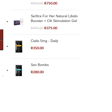
R
750.00
R
950.00
SeXtra For Her Natural Libido
Booster + Clit Stimulation Gel
R
375.00
R
495.00
Cialis 5mg - Daily
R
350.00
Sex Bombs
R
280.00