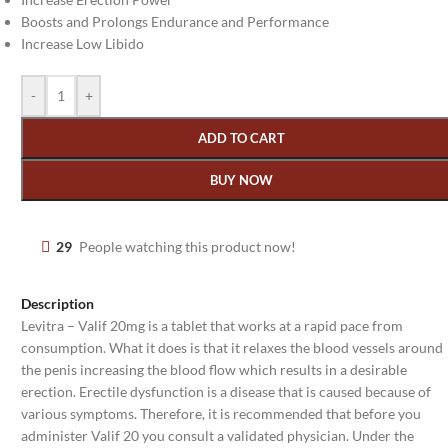
Boosts and Prolongs Endurance and Performance
Increase Low Libido
-
+
ADD TO CART
BUY NOW
29
People watching this product now!
Description
Levitra – Valif 20mg is a tablet that works at a rapid pace from
consumption. What it does is that it relaxes the blood vessels around
the penis increasing the blood flow which results in a desirable
erection. Erectile dysfunction is a disease that is caused because of
various symptoms. Therefore, it is recommended that before you
administer Valif 20 you consult a validated physician. Under the