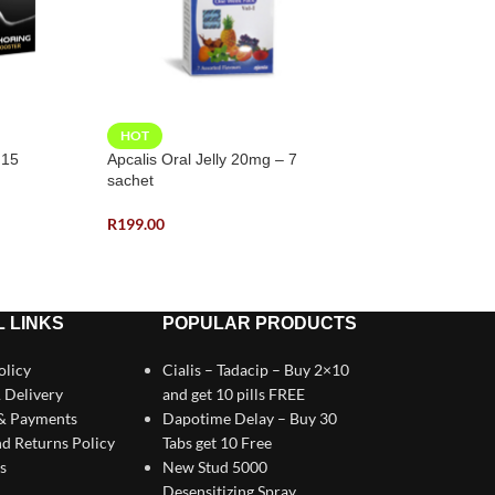
HOT
HOT
 15
Apcalis Oral Jelly 20mg – 7
Cialis – Tadacip
sachet
R
380.00
R
199.00
 LINKS
POPULAR PRODUCTS
olicy
Cialis – Tadacip – Buy 2×10
 Delivery
and get 10 pills FREE
 & Payments
Dapotime Delay – Buy 30
d Returns Policy
Tabs get 10 Free
s
New Stud 5000
Desensitizing Spray