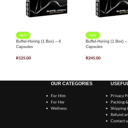
HOT
HOT
Buffel-Horing (1 Box) – 4
Buffel-Horing (1 Box) –
Capsules
Capsules
R
125.00
R
245.00
OUR CATEGORIES
USEFUL
For Him
Privacy P
For Her
Packing &
Wellness
Shipping
Refund an
Contact u