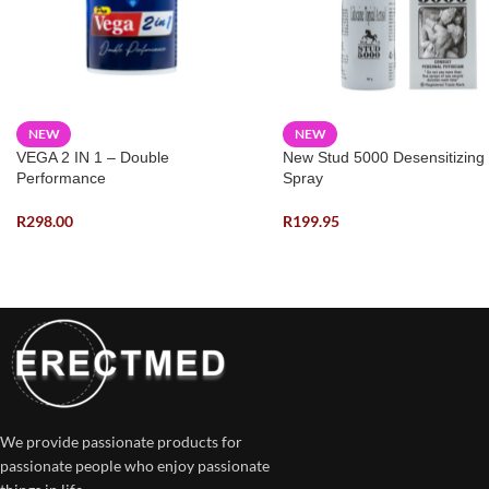
NEW
NEW
VEGA 2 IN 1 – Double
New Stud 5000 Desensitizing
Performance
Spray
R
298.00
R
199.95
We provide passionate products for
passionate people who enjoy passionate