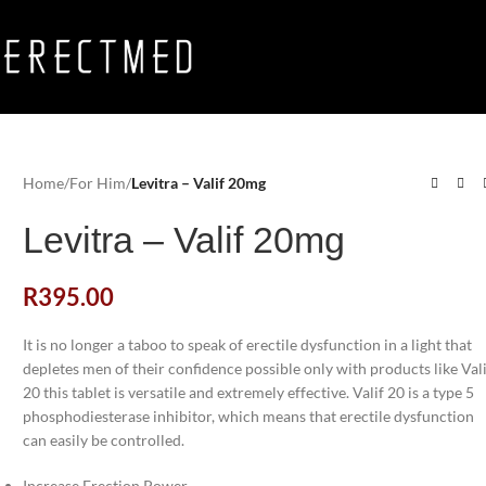
Home
/
For Him
/
Levitra – Valif 20mg
Levitra – Valif 20mg
R
395.00
It is no longer a taboo to speak of erectile dysfunction in a light that
depletes men of their confidence possible only with products like Val
20 this tablet is versatile and extremely effective. Valif 20 is a type 5
phosphodiesterase inhibitor, which means that erectile dysfunction
can easily be controlled.
Increase Erection Power