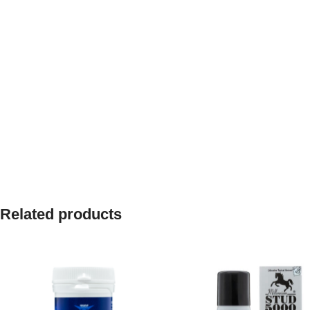
Related products